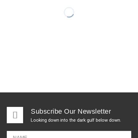
Subscribe Our Newsletter
Looking down into the dark gulf below down.