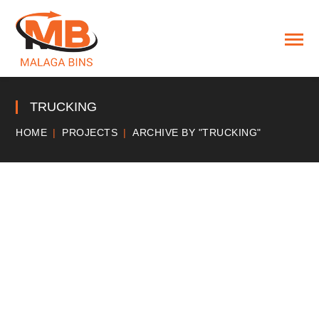
TRUCKING
HOME
PROJECTS
ARCHIVE BY "TRUCKING"