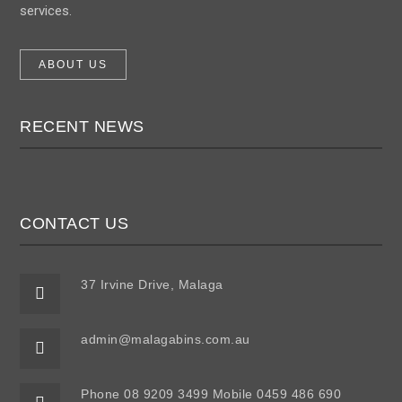
services.
ABOUT US
RECENT NEWS
CONTACT US
37 Irvine Drive, Malaga
admin@malagabins.com.au
Phone 08 9209 3499 Mobile 0459 486 690