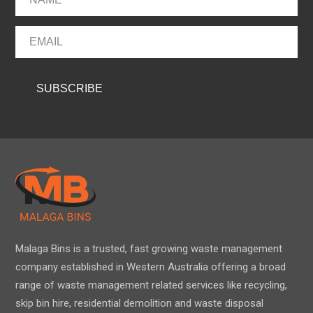
Malaga Bins is a trusted, fast growing waste management
company established in Western Australia offering a broad
range of waste management related services like recycling,
skip bin hire, residential demolition and waste disposal