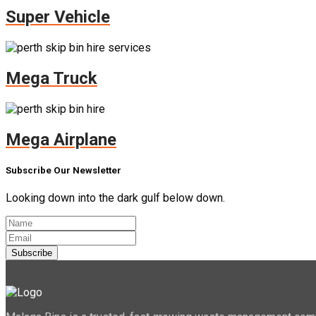
Super Vehicle
Mega Truck
Mega Airplane
Subscribe Our Newsletter
Looking down into the dark gulf below down.