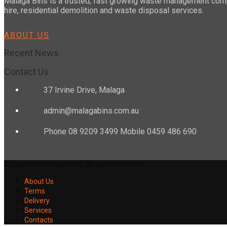
Malaga Bins is a trusted, fast growing waste management compa
hire, residential demolition and waste disposal services.
ABOUT US
Recent News
Contact Us
37 Irvine Drive, Malaga
admin@malagabins.com.au
Phone 08 9209 3499 Mobile 0459 486 690
© Copyright Malaga Bins. All rights reserved.
About Us
Terms
Delivery
Services
Contacts