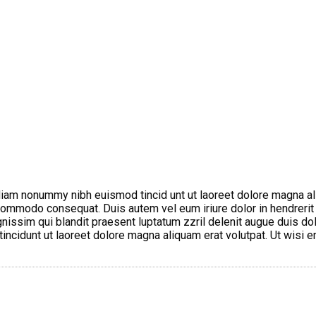
diam nonummy nibh euismod tincid unt ut laoreet dolore magna al
a commodo consequat. Duis autem vel eum iriure dolor in hendrerit
gnissim qui blandit praesent luptatum zzril delenit augue duis dol
ncidunt ut laoreet dolore magna aliquam erat volutpat. Ut wisi e