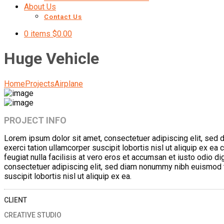
About Us
Contact Us
0 items
$
0.00
Huge Vehicle
Home
Projects
Airplane
PROJECT INFO
Lorem ipsum dolor sit amet, consectetuer adipiscing elit, sed 
exerci tation ullamcorper suscipit lobortis nisl ut aliquip ex e
feugiat nulla facilisis at vero eros et accumsan et iusto odio di
consectetuer adipiscing elit, sed diam nonummy nibh euismod ti
suscipit lobortis nisl ut aliquip ex ea.
CLIENT
CREATIVE STUDIO