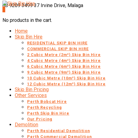
08 9209 3499
37 Irvine Drive, Malaga
0
No products in the cart.
Home
Skip Bin Hire
RESIDENTIAL SKIP BIN HIRE
COMMERCIAL SKIP BIN HIRE
2 Cubic Metre (2m³) Skip Bin Hire
4 Cubic Metre (4m³) Skip Bin Hire
6 Cubic Metre (6m³) Skip Bin Hire
9 Cubic Metre (9m³) Skip Bin Hire
10 Cubic Metre (10m³) Skip Bin Hire
12 Cubic Metre (12m³) Skip Bin Hire
Skip Bin Pricing
Other Services
Perth Bobcat Hire
Perth Recycling
Perth Skip Bin Hire
Our Pricing
Demolition
Perth Residential Demolition
Perth Commercial Demolition