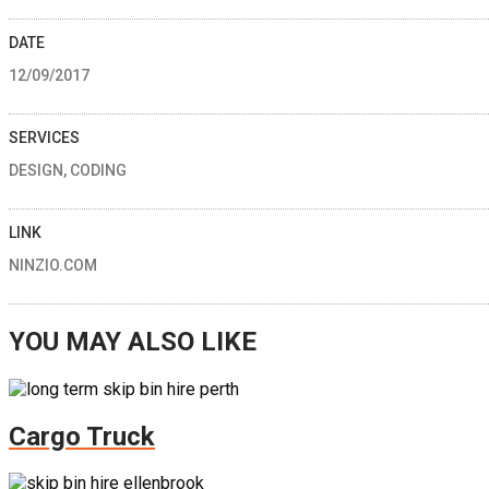
DATE
12/09/2017
SERVICES
DESIGN, CODING
LINK
NINZIO.COM
YOU MAY ALSO LIKE
Cargo Truck