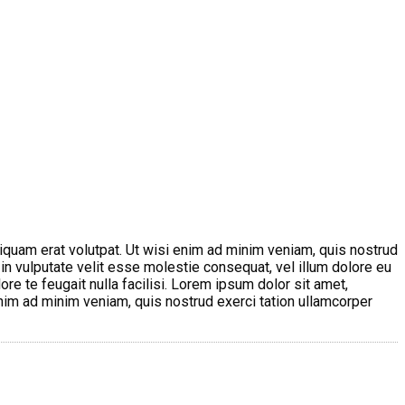
iquam erat volutpat. Ut wisi enim ad minim veniam, quis nostrud
 in vulputate velit esse molestie consequat, vel illum dolore eu
ore te feugait nulla facilisi. Lorem ipsum dolor sit amet,
nim ad minim veniam, quis nostrud exerci tation ullamcorper