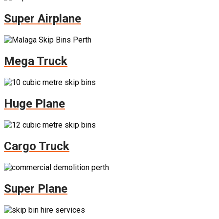
Super Airplane
Mega Truck
Huge Plane
Cargo Truck
Super Plane