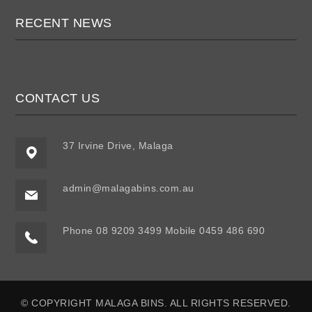
RECENT NEWS
CONTACT US
37 Irvine Drive, Malaga
admin@malagabins.com.au
Phone 08 9209 3499 Mobile 0459 486 690
© COPYRIGHT MALAGA BINS. ALL RIGHTS RESERVED.