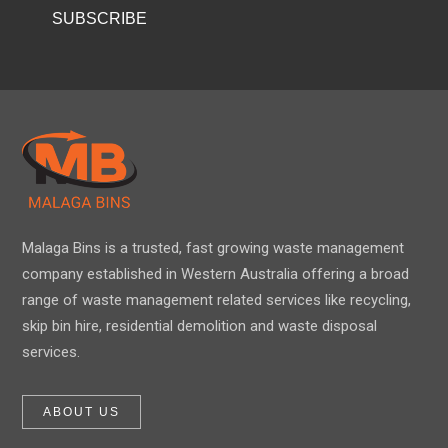
Malaga Bins is a trusted, fast growing waste management
company established in Western Australia offering a broad
range of waste management related services like recycling,
skip bin hire, residential demolition and waste disposal
services.
ABOUT US