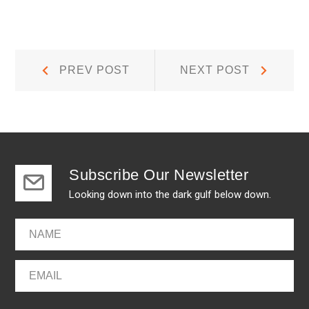
Post
Prev
Next
PREV POST
NEXT POST
Post:
Post:
navigation
Subscribe Our Newsletter
Looking down into the dark gulf below down.