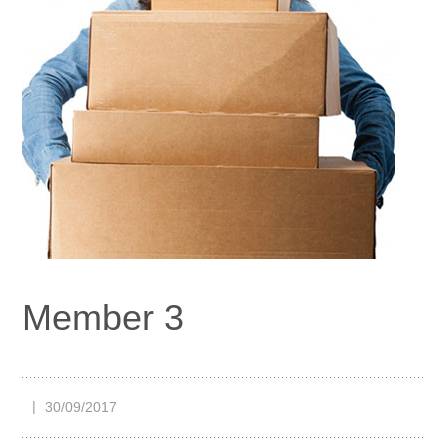
Member 3
30/09/2017