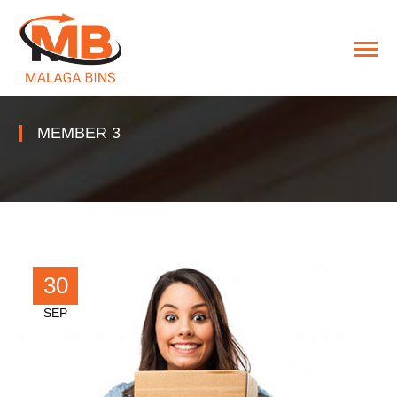
MEMBER 3
30
SEP