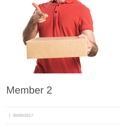
Member 2
30/09/2017