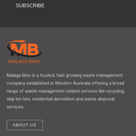
Malaga Bins is a trusted, fast growing waste management
company established in Western Australia offering a broad
range of waste management related services like recycling,
skip bin hire, residential demolition and waste disposal
services.
ABOUT US