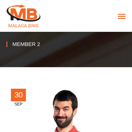
MEMBER 2
30
SEP