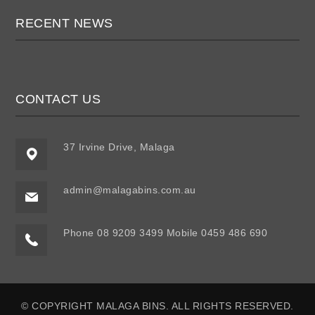
RECENT NEWS
CONTACT US
37 Irvine Drive, Malaga
admin@malagabins.com.au
Phone 08 9209 3499 Mobile 0459 486 690
© COPYRIGHT MALAGA BINS. ALL RIGHTS RESERVED.