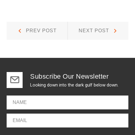
Post
Prev
Next
PREV POST
NEXT POST
Post:
Post:
navigation
Subscribe Our Newsletter
Looking down into the dark gulf below down.