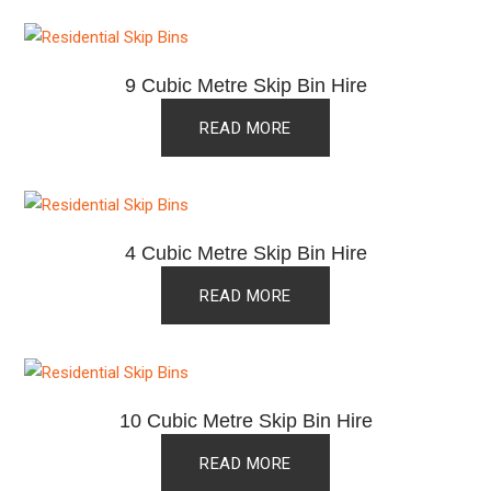
9 Cubic Metre Skip Bin Hire
READ MORE
4 Cubic Metre Skip Bin Hire
READ MORE
10 Cubic Metre Skip Bin Hire
READ MORE