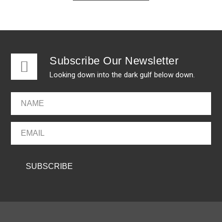
Subscribe Our Newsletter
Looking down into the dark gulf below down.