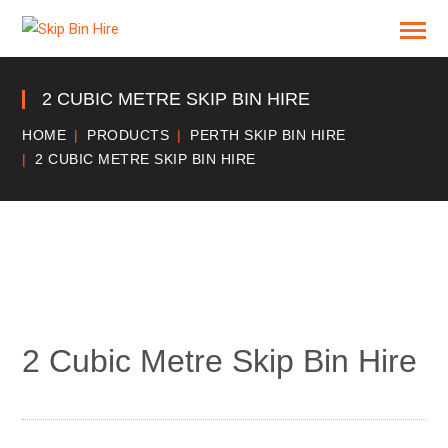
2 CUBIC METRE SKIP BIN HIRE
HOME
PRODUCTS
PERTH SKIP BIN HIRE
2 CUBIC METRE SKIP BIN HIRE
2 Cubic Metre Skip Bin Hire