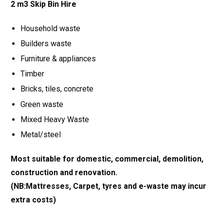
2 m3 Skip Bin Hire
Household waste
Builders waste
Furniture & appliances
Timber
Bricks, tiles, concrete
Green waste
Mixed Heavy Waste
Metal/steel
Most suitable for domestic, commercial, demolition,
construction and renovation.
(NB:Mattresses, Carpet, tyres and e-waste may incur
extra costs)