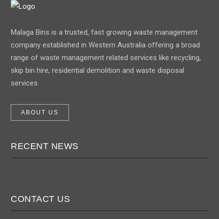
Malaga Bins is a trusted, fast growing waste management
company established in Western Australia offering a broad
range of waste management related services like recycling,
skip bin hire, residential demolition and waste disposal
services.
ABOUT US
RECENT NEWS
CONTACT US