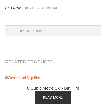
CATEGORY:
PERTH SKIP BIN HIRE
DESCRIPTION
RELATED PRODUCTS
6 Cubic Metre Skip Bin Hire
READ MORE