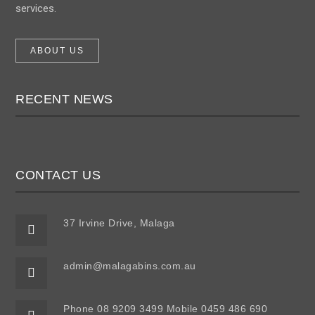
services.
ABOUT US
RECENT NEWS
CONTACT US
37 Irvine Drive, Malaga
admin@malagabins.com.au
Phone 08 9209 3499 Mobile 0459 486 690