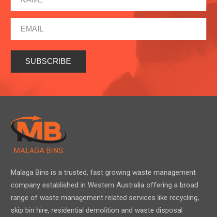
Malaga Bins is a trusted, fast growing waste management
company established in Western Australia offering a broad
range of waste management related services like recycling,
skip bin hire, residential demolition and waste disposal