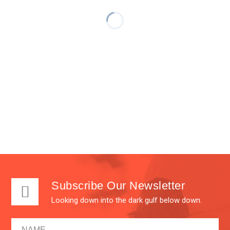
Subscribe Our Newsletter
Looking down into the dark gulf below down.