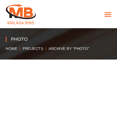
PHOTO
HOME
PROJECTS
ARCHIVE BY "PHOTO"